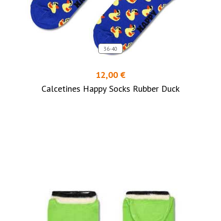
36-40
12,00 €
Calcetines Happy Socks Rubber Duck