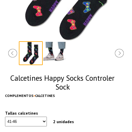
Calcetines Happy Socks Controler
Sock
COMPLEMENTOS
CALCETINES
Tallas calcetines
2 unidades