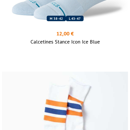
M 38-42
L 43-47
12,00 €
Calcetines Stance Icon Ice Blue