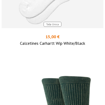
Talla Unica
15,00 €
Calcetines Carhartt Wip White/Black