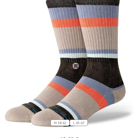
M 38-42
L 43-47