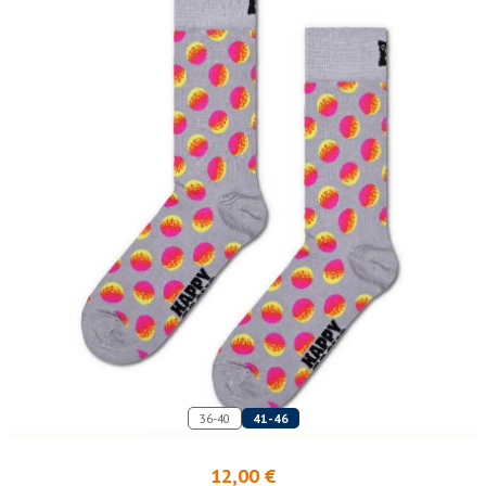
36-40
41-46
12,00 €