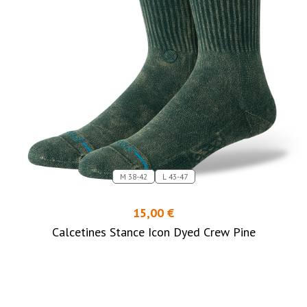
M 38-42
L 43-47
15,00 €
Calcetines Stance Icon Dyed Crew Pine