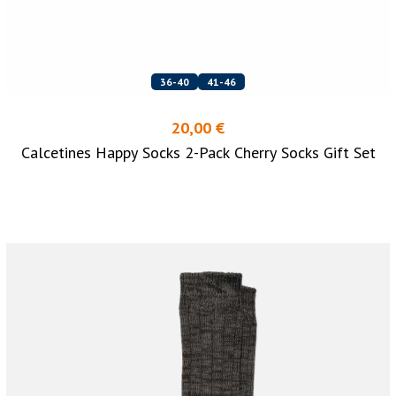
36-40
41-46
20,00 €
Calcetines Happy Socks 2-Pack Cherry Socks Gift Set