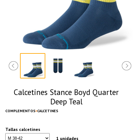
Calcetines Stance Boyd Quarter
Deep Teal
COMPLEMENTOS
CALCETINES
Tallas calcetines
1 unidades